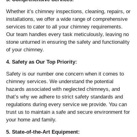
Whether it’s chimney inspections, cleaning, repairs, or
installations, we offer a wide range of comprehensive
services to cater to all your chimney requirements.
Our team handles every task meticulously, leaving no
stone unturned in ensuring the safety and functionality
of your chimney.
4. Safety as Our Top Priority:
Safety is our number one concern when it comes to
chimney services. We understand the potential
hazards associated with neglected chimneys, and
that’s why we adhere to strict safety standards and
regulations during every service we provide. You can
trust us to maintain a safe and secure environment for
your home and family.
5. State-of-the-Art Equipment: