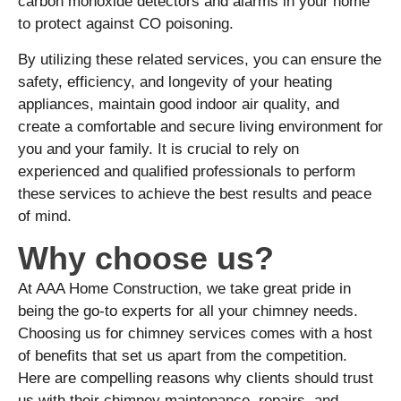
carbon monoxide detectors and alarms in your home
to protect against CO poisoning.
By utilizing these related services, you can ensure the
safety, efficiency, and longevity of your heating
appliances, maintain good indoor air quality, and
create a comfortable and secure living environment for
you and your family. It is crucial to rely on
experienced and qualified professionals to perform
these services to achieve the best results and peace
of mind.
Why choose us?
At AAA Home Construction, we take great pride in
being the go-to experts for all your chimney needs.
Choosing us for chimney services comes with a host
of benefits that set us apart from the competition.
Here are compelling reasons why clients should trust
us with their chimney maintenance, repairs, and