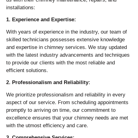
installations:
1. Experience and Expertise:
With years of experience in the industry, our team of
skilled technicians possesses extensive knowledge
and expertise in chimney services. We stay updated
with the latest industry advancements and techniques
to provide our clients with the most reliable and
efficient solutions.
2. Professionalism and Reliability:
We prioritize professionalism and reliability in every
aspect of our service. From scheduling appointments
promptly to arriving on time, our commitment to
excellence ensures that your chimney needs are met
with the utmost efficiency and care.
3. Comprehensive Services: