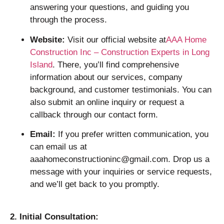
answering your questions, and guiding you
through the process.
Website:
Visit our official website at
AAA Home
Construction Inc – Construction Experts in Long
Island
. There, you’ll find comprehensive
information about our services, company
background, and customer testimonials. You can
also submit an online inquiry or request a
callback through our contact form.
Email:
If you prefer written communication, you
can email us at
aaahomeconstructioninc@gmail.com. Drop us a
message with your inquiries or service requests,
and we’ll get back to you promptly.
2. Initial Consultation: