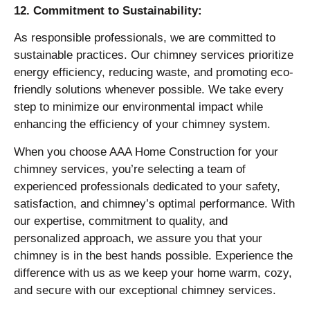
12. Commitment to Sustainability:
As responsible professionals, we are committed to
sustainable practices. Our chimney services prioritize
energy efficiency, reducing waste, and promoting eco-
friendly solutions whenever possible. We take every
step to minimize our environmental impact while
enhancing the efficiency of your chimney system.
When you choose AAA Home Construction for your
chimney services, you’re selecting a team of
experienced professionals dedicated to your safety,
satisfaction, and chimney’s optimal performance. With
our expertise, commitment to quality, and
personalized approach, we assure you that your
chimney is in the best hands possible. Experience the
difference with us as we keep your home warm, cozy,
and secure with our exceptional chimney services.