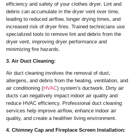
efficiency and safety of your clothes dryer. Lint and
debris can accumulate in the dryer vent over time,
leading to reduced airflow, longer drying times, and
increased risk of dryer fires. Trained technicians use
specialized tools to remove lint and debris from the
dryer vent, improving dryer performance and
minimizing fire hazards.
3. Air Duct Cleaning:
Air duct cleaning involves the removal of dust,
allergens, and debris from the heating, ventilation, and
air conditioning (
HVAC
) system’s ductwork. Dirty air
ducts can negatively impact indoor air quality and
reduce HVAC efficiency. Professional duct cleaning
services help improve airflow, enhance indoor air
quality, and create a healthier living environment.
4. Chimney Cap and Fireplace Screen Installation: