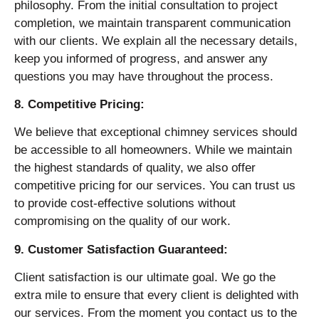
philosophy. From the initial consultation to project
completion, we maintain transparent communication
with our clients. We explain all the necessary details,
keep you informed of progress, and answer any
questions you may have throughout the process.
8. Competitive Pricing:
We believe that exceptional chimney services should
be accessible to all homeowners. While we maintain
the highest standards of quality, we also offer
competitive pricing for our services. You can trust us
to provide cost-effective solutions without
compromising on the quality of our work.
9. Customer Satisfaction Guaranteed:
Client satisfaction is our ultimate goal. We go the
extra mile to ensure that every client is delighted with
our services. From the moment you contact us to the