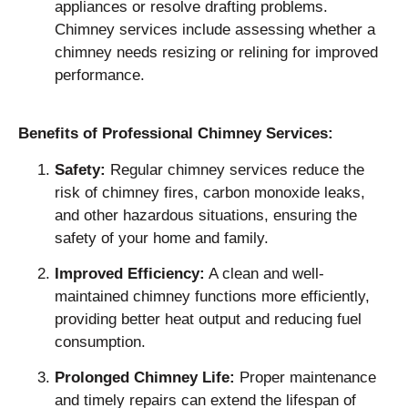
appliances or resolve drafting problems.
Chimney services include assessing whether a
chimney needs resizing or relining for improved
performance.
Benefits of Professional Chimney Services:
Safety:
Regular chimney services reduce the
risk of chimney fires, carbon monoxide leaks,
and other hazardous situations, ensuring the
safety of your home and family.
Improved Efficiency:
A clean and well-
maintained chimney functions more efficiently,
providing better heat output and reducing fuel
consumption.
Prolonged Chimney Life:
Proper maintenance
and timely repairs can extend the lifespan of