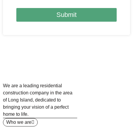
Submit
We are a leading residential
construction company in the area
of Long Island, dedicated to
bringing your vision of a perfect
home to life.
Who we are