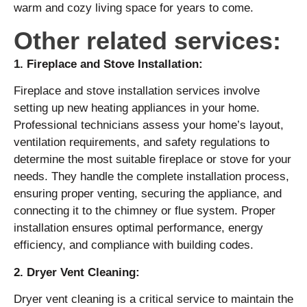
warm and cozy living space for years to come.
Other related services:
1. Fireplace and Stove Installation:
Fireplace and stove installation services involve
setting up new heating appliances in your home.
Professional technicians assess your home’s layout,
ventilation requirements, and safety regulations to
determine the most suitable fireplace or stove for your
needs. They handle the complete installation process,
ensuring proper venting, securing the appliance, and
connecting it to the chimney or flue system. Proper
installation ensures optimal performance, energy
efficiency, and compliance with building codes.
2. Dryer Vent Cleaning:
Dryer vent cleaning is a critical service to maintain the