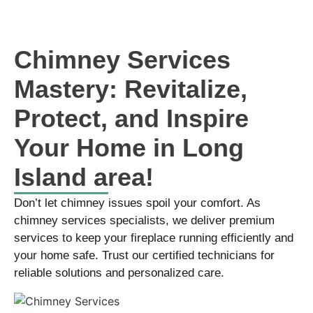
Chimney Services
Mastery: Revitalize,
Protect, and Inspire
Your Home in Long
Island area!
Don’t let chimney issues spoil your comfort. As
chimney services specialists, we deliver premium
services to keep your fireplace running efficiently and
your home safe. Trust our certified technicians for
reliable solutions and personalized care.