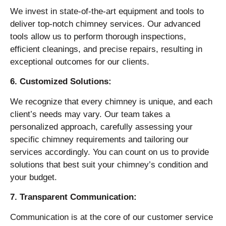
We invest in state-of-the-art equipment and tools to
deliver top-notch chimney services. Our advanced
tools allow us to perform thorough inspections,
efficient cleanings, and precise repairs, resulting in
exceptional outcomes for our clients.
6. Customized Solutions:
We recognize that every chimney is unique, and each
client’s needs may vary. Our team takes a
personalized approach, carefully assessing your
specific chimney requirements and tailoring our
services accordingly. You can count on us to provide
solutions that best suit your chimney’s condition and
your budget.
7. Transparent Communication:
Communication is at the core of our customer service