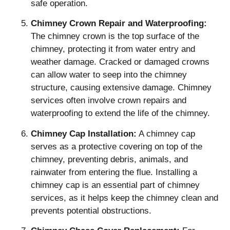
safe operation.
Chimney Crown Repair and Waterproofing:
The chimney crown is the top surface of the
chimney, protecting it from water entry and
weather damage. Cracked or damaged crowns
can allow water to seep into the chimney
structure, causing extensive damage. Chimney
services often involve crown repairs and
waterproofing to extend the life of the chimney.
Chimney Cap Installation:
A chimney cap
serves as a protective covering on top of the
chimney, preventing debris, animals, and
rainwater from entering the flue. Installing a
chimney cap is an essential part of chimney
services, as it helps keep the chimney clean and
prevents potential obstructions.