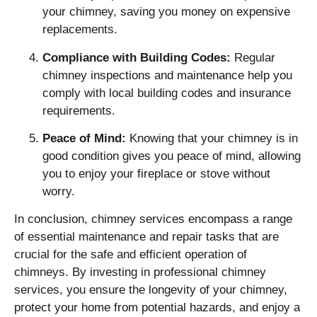
your chimney, saving you money on expensive
replacements.
Compliance with Building Codes:
Regular
chimney inspections and maintenance help you
comply with local building codes and insurance
requirements.
Peace of Mind:
Knowing that your chimney is in
good condition gives you peace of mind, allowing
you to enjoy your fireplace or stove without
worry.
In conclusion, chimney services encompass a range
of essential maintenance and repair tasks that are
crucial for the safe and efficient operation of
chimneys. By investing in professional chimney
services, you ensure the longevity of your chimney,
protect your home from potential hazards, and enjoy a