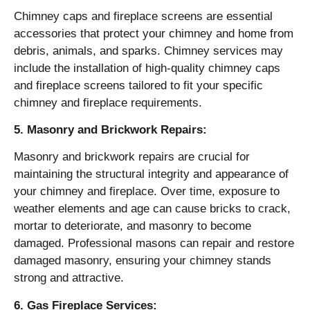
Chimney caps and fireplace screens are essential
accessories that protect your chimney and home from
debris, animals, and sparks. Chimney services may
include the installation of high-quality chimney caps
and fireplace screens tailored to fit your specific
chimney and fireplace requirements.
5. Masonry and Brickwork Repairs:
Masonry and brickwork repairs are crucial for
maintaining the structural integrity and appearance of
your chimney and fireplace. Over time, exposure to
weather elements and age can cause bricks to crack,
mortar to deteriorate, and masonry to become
damaged. Professional masons can repair and restore
damaged masonry, ensuring your chimney stands
strong and attractive.
6. Gas Fireplace Services: