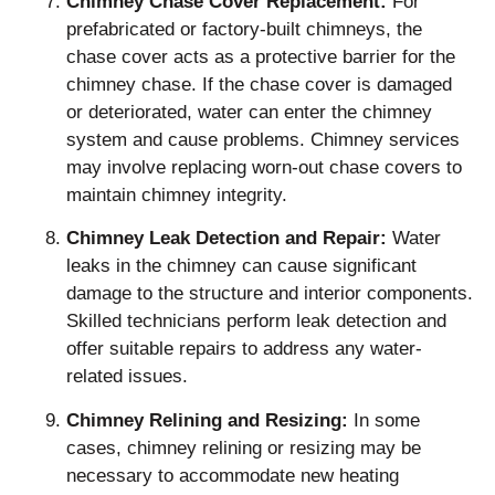
Chimney Chase Cover Replacement:
For
prefabricated or factory-built chimneys, the
chase cover acts as a protective barrier for the
chimney chase. If the chase cover is damaged
or deteriorated, water can enter the chimney
system and cause problems. Chimney services
may involve replacing worn-out chase covers to
maintain chimney integrity.
Chimney Leak Detection and Repair:
Water
leaks in the chimney can cause significant
damage to the structure and interior components.
Skilled technicians perform leak detection and
offer suitable repairs to address any water-
related issues.
Chimney Relining and Resizing:
In some
cases, chimney relining or resizing may be
necessary to accommodate new heating