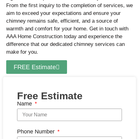
From the first inquiry to the completion of services, we
aim to exceed your expectations and ensure your
chimney remains safe, efficient, and a source of
warmth and comfort for your home. Get in touch with
AAA Home Construction today and experience the
difference that our dedicated chimney services can
make for you.
FREE Estimate
Free Estimate
Name
Phone Number