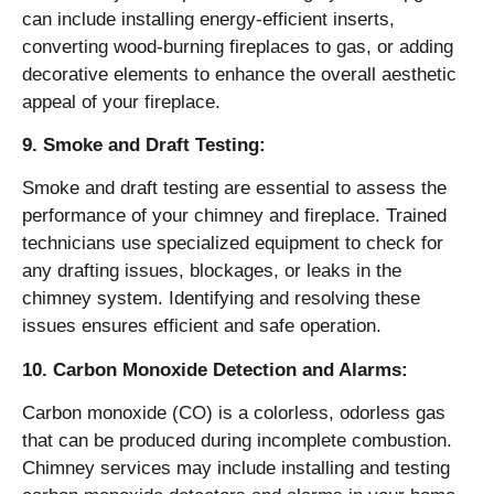
can include installing energy-efficient inserts,
converting wood-burning fireplaces to gas, or adding
decorative elements to enhance the overall aesthetic
appeal of your fireplace.
9. Smoke and Draft Testing:
Smoke and draft testing are essential to assess the
performance of your chimney and fireplace. Trained
technicians use specialized equipment to check for
any drafting issues, blockages, or leaks in the
chimney system. Identifying and resolving these
issues ensures efficient and safe operation.
10. Carbon Monoxide Detection and Alarms:
Carbon monoxide (CO) is a colorless, odorless gas
that can be produced during incomplete combustion.
Chimney services may include installing and testing