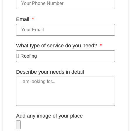
Email
What type of service do you need?
Describe your needs in detail
Add any image of your place