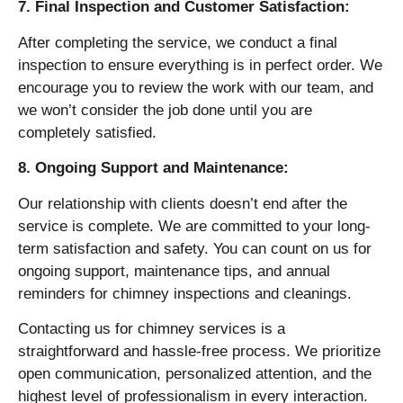
7. Final Inspection and Customer Satisfaction:
After completing the service, we conduct a final
inspection to ensure everything is in perfect order. We
encourage you to review the work with our team, and
we won’t consider the job done until you are
completely satisfied.
8. Ongoing Support and Maintenance:
Our relationship with clients doesn’t end after the
service is complete. We are committed to your long-
term satisfaction and safety. You can count on us for
ongoing support, maintenance tips, and annual
reminders for chimney inspections and cleanings.
Contacting us for chimney services is a
straightforward and hassle-free process. We prioritize
open communication, personalized attention, and the
highest level of professionalism in every interaction.