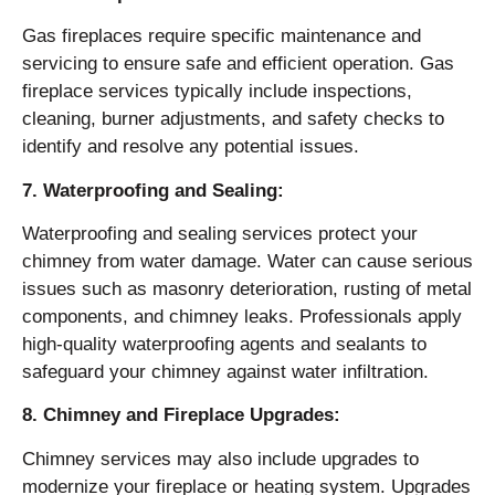
Gas fireplaces require specific maintenance and
servicing to ensure safe and efficient operation. Gas
fireplace services typically include inspections,
cleaning, burner adjustments, and safety checks to
identify and resolve any potential issues.
7. Waterproofing and Sealing:
Waterproofing and sealing services protect your
chimney from water damage. Water can cause serious
issues such as masonry deterioration, rusting of metal
components, and chimney leaks. Professionals apply
high-quality waterproofing agents and sealants to
safeguard your chimney against water infiltration.
8. Chimney and Fireplace Upgrades:
Chimney services may also include upgrades to
modernize your fireplace or heating system. Upgrades