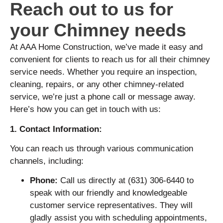
Reach out to us for
your Chimney needs
At AAA Home Construction, we’ve made it easy and
convenient for clients to reach us for all their chimney
service needs. Whether you require an inspection,
cleaning, repairs, or any other chimney-related
service, we’re just a phone call or message away.
Here’s how you can get in touch with us:
1. Contact Information:
You can reach us through various communication
channels, including:
Phone:
Call us directly at (631) 306-6440 to
speak with our friendly and knowledgeable
customer service representatives. They will
gladly assist you with scheduling appointments,