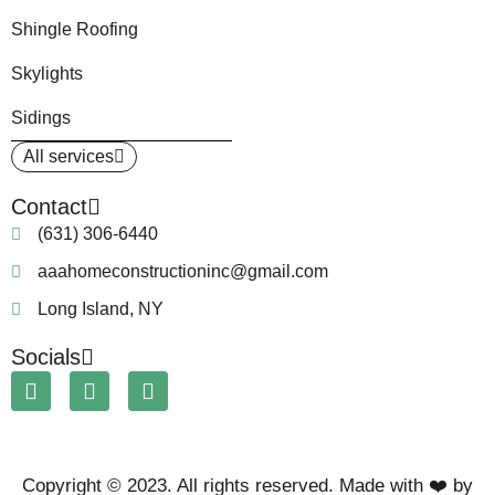
Shingle Roofing
Skylights
Sidings
All services
Contact
(631) 306-6440
aaahomeconstructioninc@gmail.com
Long Island, NY
Socials
Copyright © 2023. All rights reserved. Made with ❤️ by