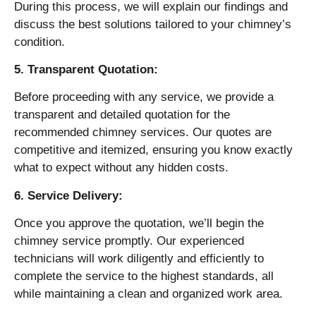
During this process, we will explain our findings and
discuss the best solutions tailored to your chimney’s
condition.
5. Transparent Quotation:
Before proceeding with any service, we provide a
transparent and detailed quotation for the
recommended chimney services. Our quotes are
competitive and itemized, ensuring you know exactly
what to expect without any hidden costs.
6. Service Delivery:
Once you approve the quotation, we’ll begin the
chimney service promptly. Our experienced
technicians will work diligently and efficiently to
complete the service to the highest standards, all
while maintaining a clean and organized work area.