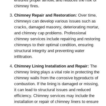
ensures proper airflow, and reduces the risk of
chimney fires.
Chimney Repair and Restoration:
Over time,
chimneys can develop various issues such as
cracks, damaged masonry, deteriorating mortar,
and chimney cap problems. Professional
chimney services include repairing and restoring
chimneys to their optimal condition, ensuring
structural integrity and preventing water
infiltration.
Chimney Lining Installation and Repair:
The
chimney lining plays a vital role in protecting the
chimney walls from the corrosive byproducts of
combustion. If the lining is damaged or missing,
it can lead to structural issues and reduced
efficiency. Chimney services may include the
installation or repair of chimney liners to ensure