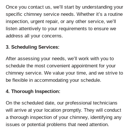
Once you contact us, we’ll start by understanding your
specific chimney service needs. Whether it’s a routine
inspection, urgent repair, or any other service, we’ll
listen attentively to your requirements to ensure we
address all your concerns.
3. Scheduling Services:
After assessing your needs, we’ll work with you to
schedule the most convenient appointment for your
chimney service. We value your time, and we strive to
be flexible in accommodating your schedule.
4. Thorough Inspection:
On the scheduled date, our professional technicians
will arrive at your location promptly. They will conduct
a thorough inspection of your chimney, identifying any
issues or potential problems that need attention.