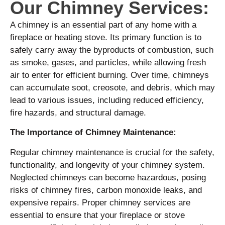
Our Chimney Services:
A chimney is an essential part of any home with a
fireplace or heating stove. Its primary function is to
safely carry away the byproducts of combustion, such
as smoke, gases, and particles, while allowing fresh
air to enter for efficient burning. Over time, chimneys
can accumulate soot, creosote, and debris, which may
lead to various issues, including reduced efficiency,
fire hazards, and structural damage.
The Importance of Chimney Maintenance:
Regular chimney maintenance is crucial for the safety,
functionality, and longevity of your chimney system.
Neglected chimneys can become hazardous, posing
risks of chimney fires, carbon monoxide leaks, and
expensive repairs. Proper chimney services are
essential to ensure that your fireplace or stove