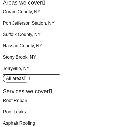
Areas we cover
Coram County, NY
Port Jefferson Station, NY
Suffolk County, NY
Nassau County, NY
Stony Brook, NY
Terryville, NY
All areas
Services we cover
Roof Repair
Roof Leaks
Asphalt Roofing