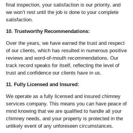
final inspection, your satisfaction is our priority, and
we won’t rest until the job is done to your complete
satisfaction.
10. Trustworthy Recommendations:
Over the years, we have earned the trust and respect
of our clients, which has resulted in numerous positive
reviews and word-of-mouth recommendations. Our
track record speaks for itself, reflecting the level of
trust and confidence our clients have in us.
11. Fully Licensed and Insured:
We operate as a fully licensed and insured chimney
services company. This means you can have peace of
mind knowing that we are qualified to handle all your
chimney needs, and your property is protected in the
unlikely event of any unforeseen circumstances.