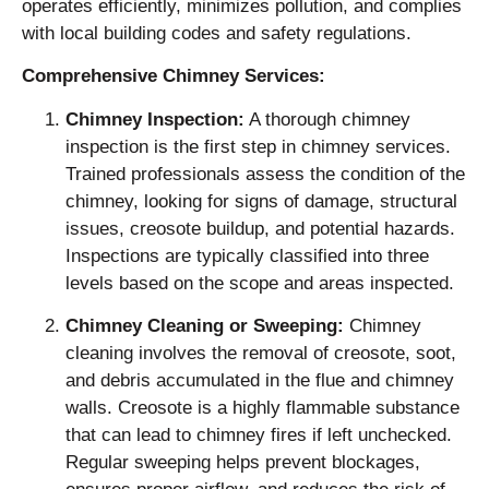
operates efficiently, minimizes pollution, and complies
with local building codes and safety regulations.
Comprehensive Chimney Services:
Chimney Inspection:
A thorough chimney
inspection is the first step in chimney services.
Trained professionals assess the condition of the
chimney, looking for signs of damage, structural
issues, creosote buildup, and potential hazards.
Inspections are typically classified into three
levels based on the scope and areas inspected.
Chimney Cleaning or Sweeping:
Chimney
cleaning involves the removal of creosote, soot,
and debris accumulated in the flue and chimney
walls. Creosote is a highly flammable substance
that can lead to chimney fires if left unchecked.
Regular sweeping helps prevent blockages,