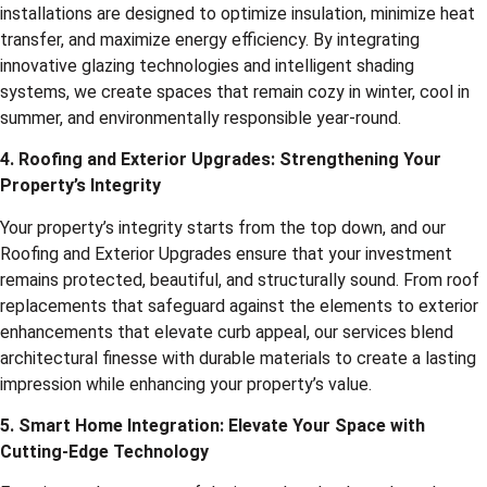
installations are designed to optimize insulation, minimize heat
transfer, and maximize energy efficiency. By integrating
innovative glazing technologies and intelligent shading
systems, we create spaces that remain cozy in winter, cool in
summer, and environmentally responsible year-round.
4. Roofing and Exterior Upgrades: Strengthening Your
Property’s Integrity
Your property’s integrity starts from the top down, and our
Roofing and Exterior Upgrades ensure that your investment
remains protected, beautiful, and structurally sound. From roof
replacements that safeguard against the elements to exterior
enhancements that elevate curb appeal, our services blend
architectural finesse with durable materials to create a lasting
impression while enhancing your property’s value.
5. Smart Home Integration: Elevate Your Space with
Cutting-Edge Technology