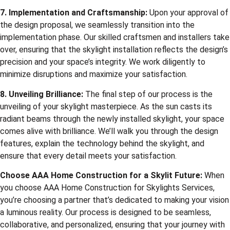
7. Implementation and Craftsmanship:
Upon your approval of
the design proposal, we seamlessly transition into the
implementation phase. Our skilled craftsmen and installers take
over, ensuring that the skylight installation reflects the design’s
precision and your space’s integrity. We work diligently to
minimize disruptions and maximize your satisfaction.
8. Unveiling Brilliance:
The final step of our process is the
unveiling of your skylight masterpiece. As the sun casts its
radiant beams through the newly installed skylight, your space
comes alive with brilliance. We’ll walk you through the design
features, explain the technology behind the skylight, and
ensure that every detail meets your satisfaction.
Choose
AAA Home Construction
for a Skylit Future:
When
you choose AAA Home Construction for Skylights Services,
you’re choosing a partner that’s dedicated to making your vision
a luminous reality. Our process is designed to be seamless,
collaborative, and personalized, ensuring that your journey with