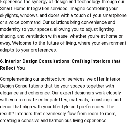
Experience the synergy of design and technology through our
Smart Home Integration services. Imagine controlling your
skylights, windows, and doors with a touch of your smartphone
or a voice command. Our solutions bring convenience and
modernity to your spaces, allowing you to adjust lighting,
shading, and ventilation with ease, whether you’re at home or
away. Welcome to the future of living, where your environment
adapts to your preferences.
6. Interior Design Consultations: Crafting Interiors that
Reflect You
Complementing our architectural services, we offer Interior
Design Consultations that tie your spaces together with
elegance and coherence. Our expert designers work closely
with you to curate color palettes, materials, furnishings, and
décor that align with your lifestyle and preferences. The
result? Interiors that seamlessly flow from room to room,
creating a cohesive and harmonious living experience.