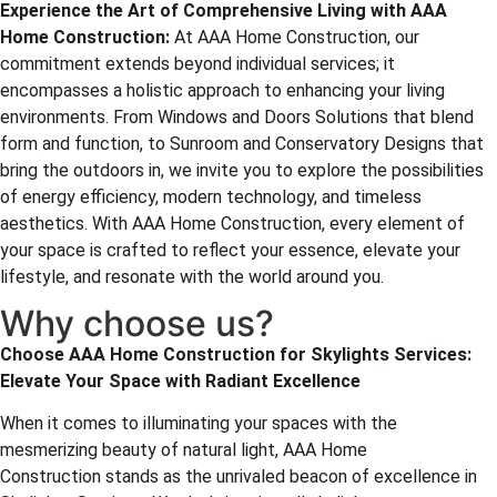
Experience the Art of Comprehensive Living with
AAA
Home Construction
:
At AAA Home Construction, our
commitment extends beyond individual services; it
encompasses a holistic approach to enhancing your living
environments. From Windows and Doors Solutions that blend
form and function, to Sunroom and Conservatory Designs that
bring the outdoors in, we invite you to explore the possibilities
of energy efficiency, modern technology, and timeless
aesthetics. With AAA Home Construction, every element of
your space is crafted to reflect your essence, elevate your
lifestyle, and resonate with the world around you.
Why choose us?
Choose
AAA Home Construction
for Skylights Services:
Elevate Your Space with Radiant Excellence
When it comes to illuminating your spaces with the
mesmerizing beauty of natural light, AAA Home
Construction stands as the unrivaled beacon of excellence in