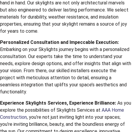
hand in hand. Our skylights are not only architectural marvels
but also engineered to deliver lasting performance. We select
materials for durability, weather resistance, and insulation
properties, ensuring that your skylight remains a source of joy
for years to come.
Personalized Consultation and Impeccable Execution:
Embarking on your Skylights journey begins with a personalized
consultation. Our experts take the time to understand your
needs, explore design options, and offer insights that align with
your vision. From there, our skilled installers execute the
project with meticulous attention to detail, ensuring a
seamless integration that uplifts your space’s aesthetics and
functionality.
Experience Skylights Services, Experience Brilliance:
As you
explore the possibilities of Skylights Services at
AAA Home
Construction
, you’re not just inviting light into your spaces;
you’re inviting brilliance, beauty, and the boundless energy of
the sun. Our commitment to design excellence, innovative