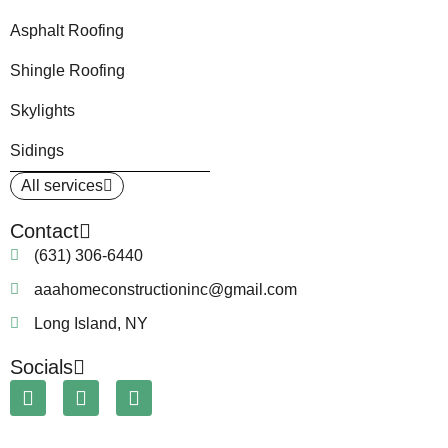
Asphalt Roofing
Shingle Roofing
Skylights
Sidings
All services
Contact
(631) 306-6440
aaahomeconstructioninc@gmail.com
Long Island, NY
Socials