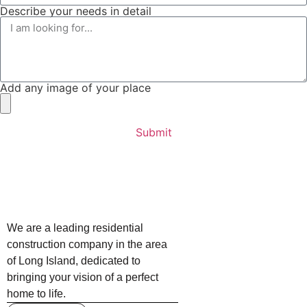
Describe your needs in detail
Add any image of your place
Submit
We are a leading residential
construction company in the area
of Long Island, dedicated to
bringing your vision of a perfect
home to life.