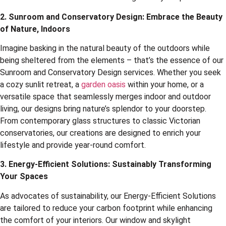
2. Sunroom and Conservatory Design: Embrace the Beauty
of Nature, Indoors
Imagine basking in the natural beauty of the outdoors while
being sheltered from the elements – that’s the essence of our
Sunroom and Conservatory Design services. Whether you seek
a cozy sunlit retreat, a
garden oasis
within your home, or a
versatile space that seamlessly merges indoor and outdoor
living, our designs bring nature’s splendor to your doorstep.
From contemporary glass structures to classic Victorian
conservatories, our creations are designed to enrich your
lifestyle and provide year-round comfort.
3. Energy-Efficient Solutions: Sustainably Transforming
Your Spaces
As advocates of sustainability, our Energy-Efficient Solutions
are tailored to reduce your carbon footprint while enhancing
the comfort of your interiors. Our window and skylight