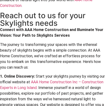
Construction
.
Reach out to us for your
Skylights needs
Connect with
AAA Home Construction
and Illuminate Your
Vision: Your Path to Skylights Services
The journey to transforming your spaces with the ethereal
beauty of skylights begins with a simple connection. At AAA
Home Construction, we’ve crafted an effortless process for
you to embark on this transformative experience. Here’s how
you can reach us:
1. Online Discovery:
Start your skylights journey by visiting our
official website at
AAA Home Construction Inc – Construction
Experts in Long Island
. Immerse yourself in a world of design
possibilities, explore our portfolio of past projects, and gather
inspiration from the ways we’ve harnessed natural light to
elevate various spaces. Our website is designed to offer you a