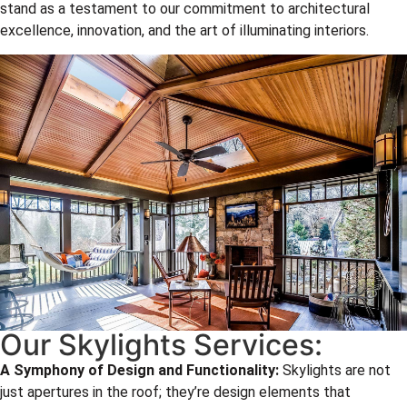
stand as a testament to our commitment to architectural
excellence, innovation, and the art of illuminating interiors.
Our Skylights Services:
A Symphony of Design and Functionality:
Skylights are not
just apertures in the roof; they’re design elements that